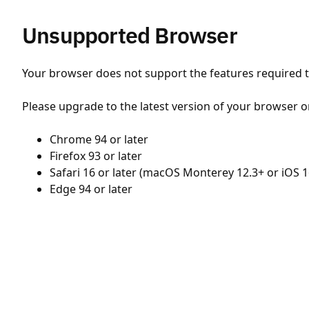
Unsupported Browser
Your browser does not support the features required to
Please upgrade to the latest version of your browser o
Chrome 94 or later
Firefox 93 or later
Safari 16 or later (macOS Monterey 12.3+ or iOS 1
Edge 94 or later