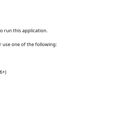
 run this application.
r use one of the following:
6+)