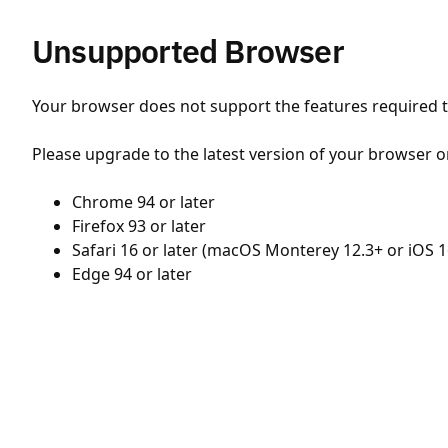
Unsupported Browser
Your browser does not support the features required to
Please upgrade to the latest version of your browser o
Chrome 94 or later
Firefox 93 or later
Safari 16 or later (macOS Monterey 12.3+ or iOS 1
Edge 94 or later