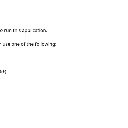
 run this application.
r use one of the following:
6+)