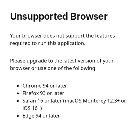
Unsupported Browser
Your browser does not support the features
required to run this application.
Please upgrade to the latest version of your
browser or use one of the following:
Chrome 94 or later
Firefox 93 or later
Safari 16 or later (macOS Monterey 12.3+ or
iOS 16+)
Edge 94 or later