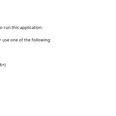
 run this application.
r use one of the following:
6+)