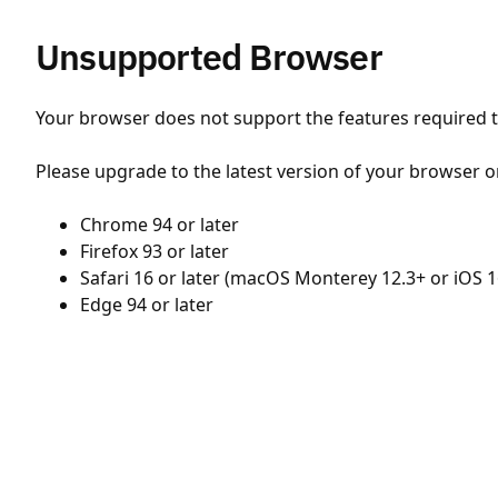
Unsupported Browser
Your browser does not support the features required to
Please upgrade to the latest version of your browser o
Chrome 94 or later
Firefox 93 or later
Safari 16 or later (macOS Monterey 12.3+ or iOS 1
Edge 94 or later