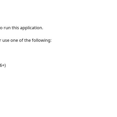
 run this application.
r use one of the following:
6+)