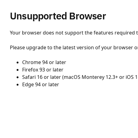
Unsupported Browser
Your browser does not support the features required to
Please upgrade to the latest version of your browser o
Chrome 94 or later
Firefox 93 or later
Safari 16 or later (macOS Monterey 12.3+ or iOS 1
Edge 94 or later