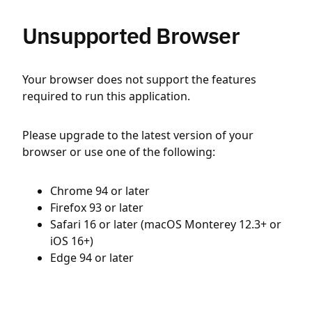
Unsupported Browser
Your browser does not support the features
required to run this application.
Please upgrade to the latest version of your
browser or use one of the following:
Chrome 94 or later
Firefox 93 or later
Safari 16 or later (macOS Monterey 12.3+ or
iOS 16+)
Edge 94 or later