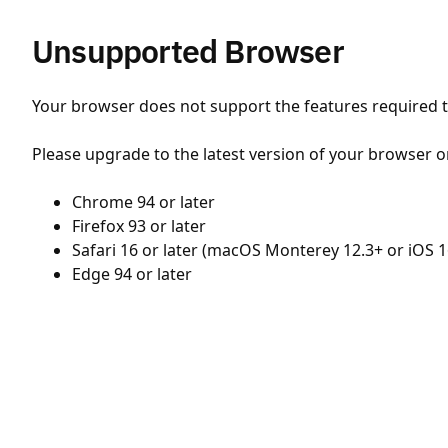
Unsupported Browser
Your browser does not support the features required to
Please upgrade to the latest version of your browser o
Chrome 94 or later
Firefox 93 or later
Safari 16 or later (macOS Monterey 12.3+ or iOS 1
Edge 94 or later