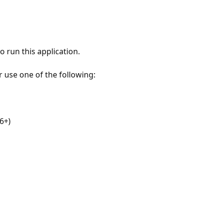
 run this application.
r use one of the following:
6+)