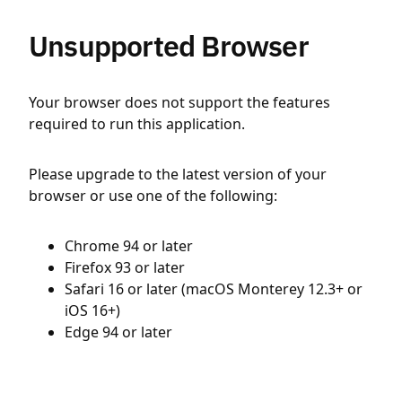
Unsupported Browser
Your browser does not support the features
required to run this application.
Please upgrade to the latest version of your
browser or use one of the following:
Chrome 94 or later
Firefox 93 or later
Safari 16 or later (macOS Monterey 12.3+ or
iOS 16+)
Edge 94 or later