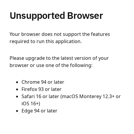
Unsupported Browser
Your browser does not support the features
required to run this application.
Please upgrade to the latest version of your
browser or use one of the following:
Chrome 94 or later
Firefox 93 or later
Safari 16 or later (macOS Monterey 12.3+ or
iOS 16+)
Edge 94 or later