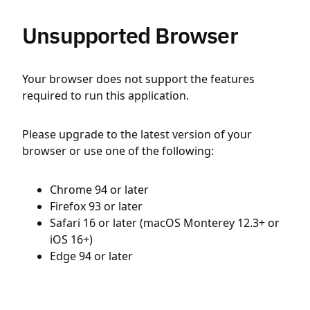
Unsupported Browser
Your browser does not support the features
required to run this application.
Please upgrade to the latest version of your
browser or use one of the following:
Chrome 94 or later
Firefox 93 or later
Safari 16 or later (macOS Monterey 12.3+ or
iOS 16+)
Edge 94 or later