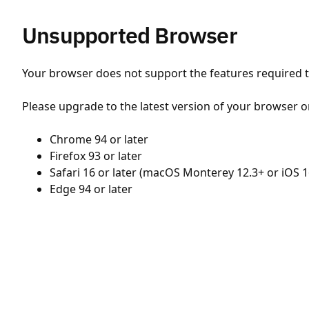
Unsupported Browser
Your browser does not support the features required to
Please upgrade to the latest version of your browser o
Chrome 94 or later
Firefox 93 or later
Safari 16 or later (macOS Monterey 12.3+ or iOS 1
Edge 94 or later