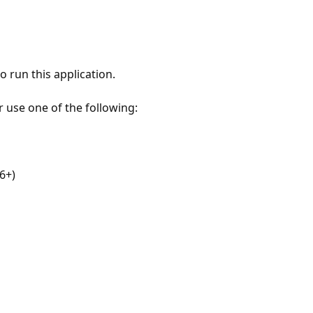
 run this application.
r use one of the following:
6+)