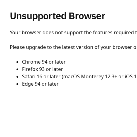
Unsupported Browser
Your browser does not support the features required to
Please upgrade to the latest version of your browser o
Chrome 94 or later
Firefox 93 or later
Safari 16 or later (macOS Monterey 12.3+ or iOS 1
Edge 94 or later