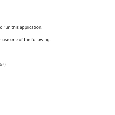
 run this application.
r use one of the following:
6+)