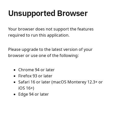
Unsupported Browser
Your browser does not support the features
required to run this application.
Please upgrade to the latest version of your
browser or use one of the following:
Chrome 94 or later
Firefox 93 or later
Safari 16 or later (macOS Monterey 12.3+ or
iOS 16+)
Edge 94 or later