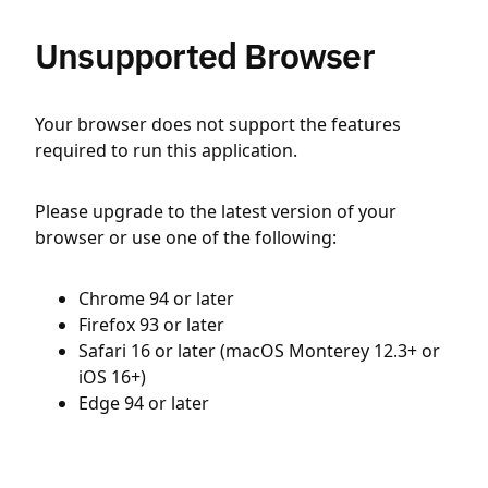
Unsupported Browser
Your browser does not support the features
required to run this application.
Please upgrade to the latest version of your
browser or use one of the following:
Chrome 94 or later
Firefox 93 or later
Safari 16 or later (macOS Monterey 12.3+ or
iOS 16+)
Edge 94 or later