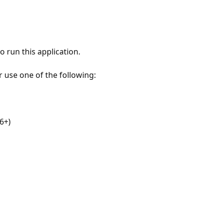
 run this application.
r use one of the following:
6+)