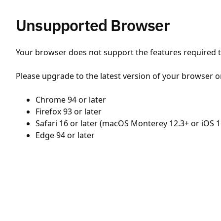
Unsupported Browser
Your browser does not support the features required to
Please upgrade to the latest version of your browser o
Chrome 94 or later
Firefox 93 or later
Safari 16 or later (macOS Monterey 12.3+ or iOS 1
Edge 94 or later