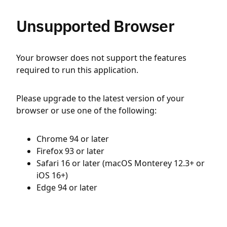
Unsupported Browser
Your browser does not support the features
required to run this application.
Please upgrade to the latest version of your
browser or use one of the following:
Chrome 94 or later
Firefox 93 or later
Safari 16 or later (macOS Monterey 12.3+ or
iOS 16+)
Edge 94 or later