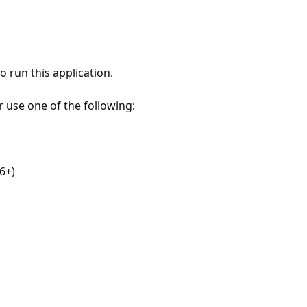
 run this application.
r use one of the following:
6+)