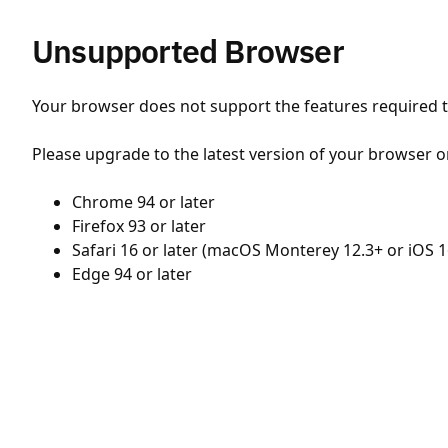
Unsupported Browser
Your browser does not support the features required to
Please upgrade to the latest version of your browser o
Chrome 94 or later
Firefox 93 or later
Safari 16 or later (macOS Monterey 12.3+ or iOS 1
Edge 94 or later