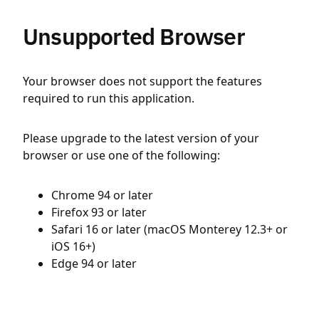
Unsupported Browser
Your browser does not support the features
required to run this application.
Please upgrade to the latest version of your
browser or use one of the following:
Chrome 94 or later
Firefox 93 or later
Safari 16 or later (macOS Monterey 12.3+ or
iOS 16+)
Edge 94 or later