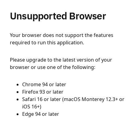
Unsupported Browser
Your browser does not support the features
required to run this application.
Please upgrade to the latest version of your
browser or use one of the following:
Chrome 94 or later
Firefox 93 or later
Safari 16 or later (macOS Monterey 12.3+ or
iOS 16+)
Edge 94 or later